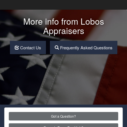
More info from Lobos
Appraisers
Contact Us
Frequently Asked Questions
Got a Question?