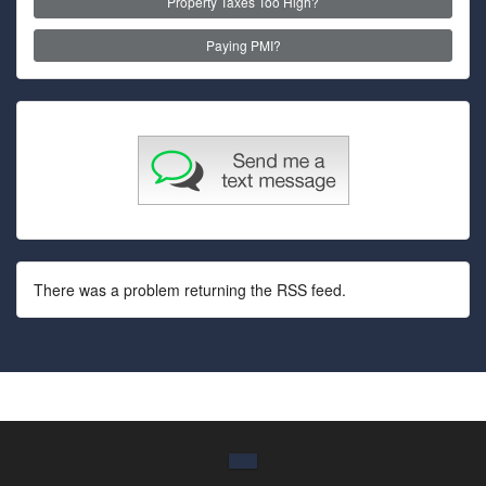
Property Taxes Too High?
Paying PMI?
There was a problem returning the RSS feed.