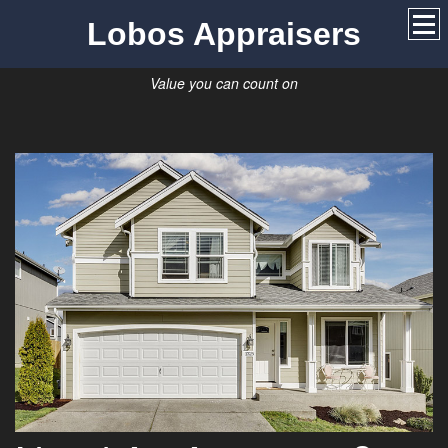
Lobos Appraisers
Value you can count on