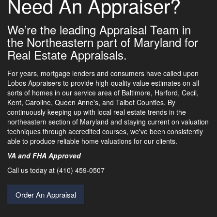
Need An Appraiser?
We’re the leading Appraisal Team in
the Northeastern part of Maryland for
Real Estate Appraisals.
For years, mortgage lenders and consumers have called upon
Lobos Appraisers to provide high-quality value estimates on all
sorts of homes in our service area of Baltimore, Harford, Cecil,
Kent, Caroline, Queen Anne's, and Talbot Counties. By
continuously keeping up with local real estate trends in the
northeastern section of Maryland and staying current on valuation
techniques through accredited courses, we've been consistently
able to produce reliable home valuations for our clients.
VA and FHA Approved
Call us today at (410) 459-0507
Order An Appraisal